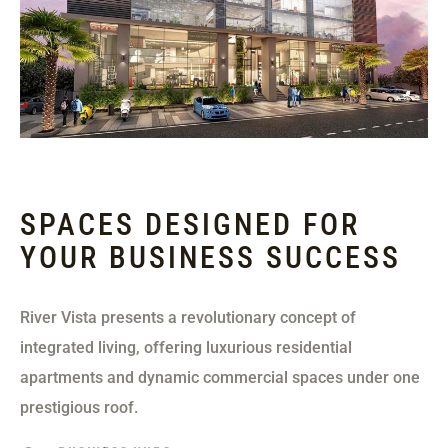
SPACES DESIGNED FOR
YOUR BUSINESS SUCCESS
River Vista presents a revolutionary concept of
integrated living, offering luxurious residential
apartments and dynamic commercial spaces under one
prestigious roof.