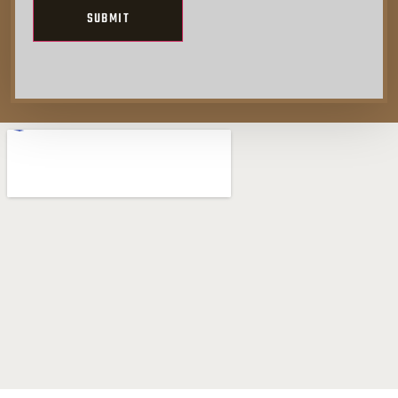
Alternative: