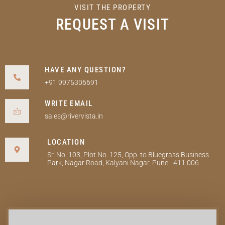
VISIT THE PROPERTY
REQUEST A VISIT
HAVE ANY QUESTION?
+91 9975306691
WRITE EMAIL
sales@rivervista.in
LOCATION
Sr. No. 103, Plot No. 125, Opp. to Bluegrass Business
Park, Nagar Road, Kalyani Nagar, Pune - 411 006