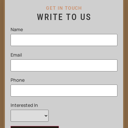
GET IN TOUCH
WRITE TO US
Name
Email
Phone
Interested In