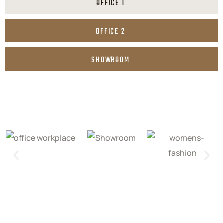
OFFICE 1
OFFICE 2
SHOWROOM