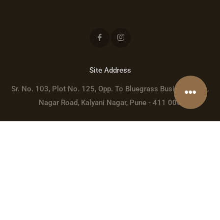
Site Address
Sr. No. 103, Plot No. 125, Opp. To Bluegrass Business Park,
Nagar Road, Kalyani Nagar, Pune - 411 006
Registered Address
Rahul Shubham LLP, Sr. No. 42, Mangalmurti Complex, Javer
Nagar, Wadgaon Sheri, Pune - 411014
sales@rivervista.in
+91 9975306691
GSTIN: 27ABDFR3858F1Z0