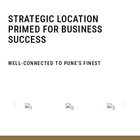
STRATEGIC LOCATION
PRIMED FOR BUSINESS
SUCCESS
WELL-CONNECTED TO PUNE'S FINEST