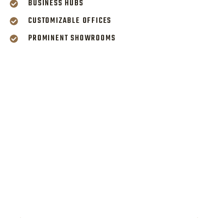
BUSINESS HUBS
CUSTOMIZABLE OFFICES
PROMINENT SHOWROOMS
PREMIUM AMENITIES
FOR PROGRESSIVE
WORKSPACES