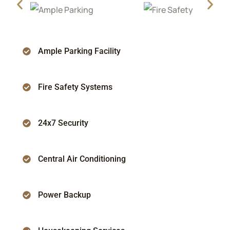
Ample Parking Facility
Fire Safety Systems
24x7 Security
Central Air Conditioning
Power Backup