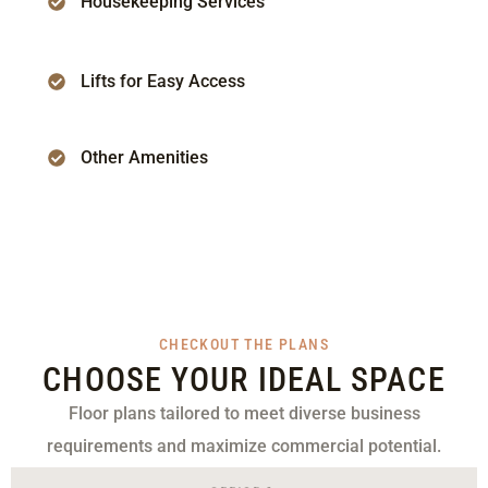
Housekeeping Services
Lifts for Easy Access
Other Amenities
CHECKOUT THE PLANS
CHOOSE YOUR IDEAL SPACE
Floor plans tailored to meet diverse business
requirements and maximize commercial potential.